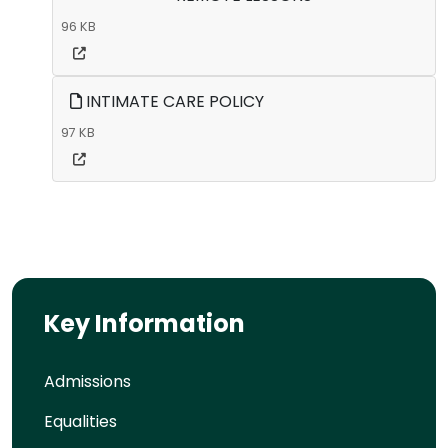
96 KB
INTIMATE CARE POLICY
97 KB
Key Information
Admissions
Equalities