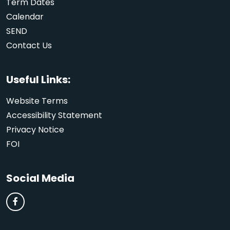
Term Dates
Calendar
SEND
Contact Us
Useful Links:
Website Terms
Accessibility Statement
Privacy Notice
FOI
Social Media