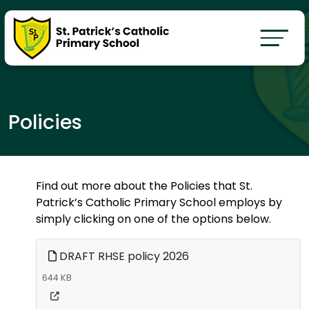
Policies
Find out more about the Policies that St.
Patrick’s Catholic Primary School employs by
simply clicking on one of the options below.
DRAFT RHSE policy 2026
644 KB