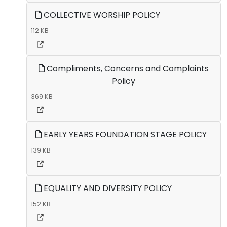
COLLECTIVE WORSHIP POLICY
112 KB
Compliments, Concerns and Complaints
Policy
369 KB
EARLY YEARS FOUNDATION STAGE POLICY
139 KB
EQUALITY AND DIVERSITY POLICY
152 KB