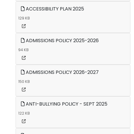
ACCESSIBILITY PLAN 2025
129 KB
ADMISSIONS POLICY 2025-2026
94 KB
ADMISSIONS POLICY 2026-2027
150 KB
ANTI-BULLYING POLICY - SEPT 2025
122 KB