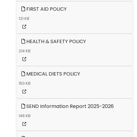
FIRST AID POLICY
121 KB
HEALTH & SAFETY POLICY
214 KB
MEDICAL DIETS POLICY
150 KB
SEND Information Report 2025-2026
146 KB