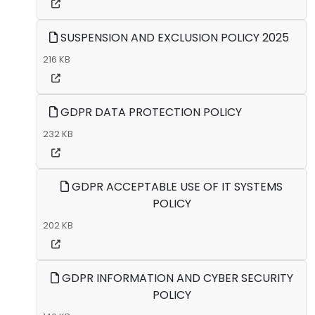
SUSPENSION AND EXCLUSION POLICY 2025
216 KB
GDPR DATA PROTECTION POLICY
232 KB
GDPR ACCEPTABLE USE OF IT SYSTEMS
POLICY
202 KB
GDPR INFORMATION AND CYBER SECURITY
POLICY