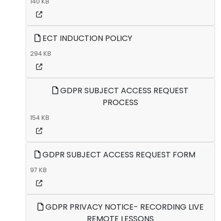
140 KB
ECT INDUCTION POLICY
294 KB
GDPR SUBJECT ACCESS REQUEST
PROCESS
154 KB
GDPR SUBJECT ACCESS REQUEST FORM
97 KB
GDPR PRIVACY NOTICE- RECORDING LIVE
REMOTE LESSONS