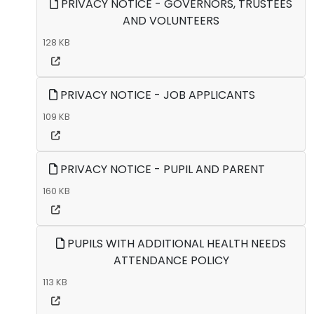
PRIVACY NOTICE - GOVERNORS, TRUSTEES
AND VOLUNTEERS
128 KB
PRIVACY NOTICE - JOB APPLICANTS
109 KB
PRIVACY NOTICE - PUPIL AND PARENT
160 KB
PUPILS WITH ADDITIONAL HEALTH NEEDS
ATTENDANCE POLICY
113 KB