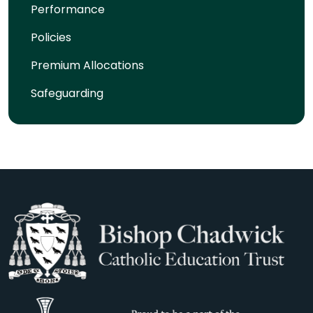
Performance
Policies
Premium Allocations
Safeguarding