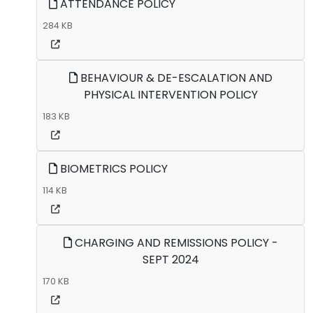
ATTENDANCE POLICY
284 KB
BEHAVIOUR & DE-ESCALATION AND
PHYSICAL INTERVENTION POLICY
183 KB
BIOMETRICS POLICY
114 KB
CHARGING AND REMISSIONS POLICY -
SEPT 2024
170 KB