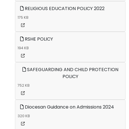
RELIGIOUS EDUCATION POLICY 2022
175 KB
RSHE POLICY
194 KB
SAFEGUARDING AND CHILD PROTECTION
POLICY
752 KB
Diocesan Guidance on Admissions 2024
320 KB