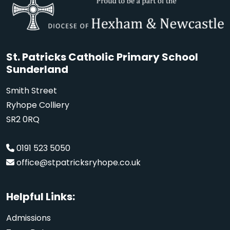
St. Patricks Catholic Primary School
Sunderland
Smith Street
Ryhope Colliery
SR2 0RQ
0191 523 5050
office@stpatricksryhope.co.uk
Helpful Links:
Admissions