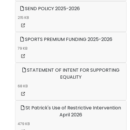
SEND POLICY 2025-2026
215 KB
SPORTS PREMIUM FUNDING 2025-2026
79 KB
STATEMENT OF INTENT FOR SUPPORTING
EQUALITY
68 KB
St Patrick's Use of Restrictive Intervention
April 2026
479 KB